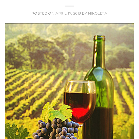
POSTED ON
APRIL 17, 2018
BY
NIKOLETA