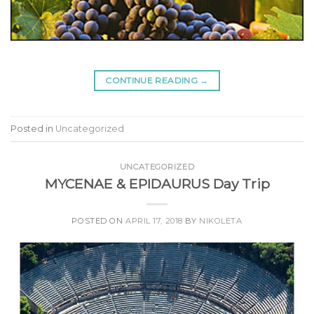
CONTINUE READING
→
Posted in
Uncategorized
UNCATEGORIZED
MYCENAE & EPIDAURUS Day Trip
POSTED ON
APRIL 17, 2018
BY
NIKOLETA