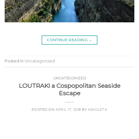
CONTINUE READING
→
Posted in
Uncategorized
UNCATEGORIZED
LOUTRAKI a Cospopolitan Seaside
Escape
POSTED ON
APRIL 17, 2018
BY
NIKOLETA