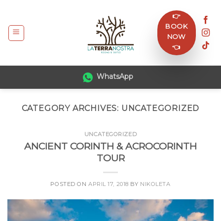
Skip
👉
to
BOOK
content
NOW
👈
WhatsApp
CATEGORY ARCHIVES:
UNCATEGORIZED
UNCATEGORIZED
ANCIENT CORINTH & ACROCORINTH
TOUR
POSTED ON
APRIL 17, 2018
BY
NIKOLETA