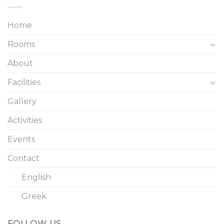
Home
Rooms
About
Facilities
Gallery
Activities
Events
Contact
English
Greek
FOLLOW US