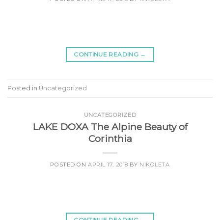
CONTINUE READING
→
Posted in
Uncategorized
UNCATEGORIZED
LAKE DOXA The Alpine Beauty of
Corinthia
POSTED ON
APRIL 17, 2018
BY
NIKOLETA
CONTINUE READING
→