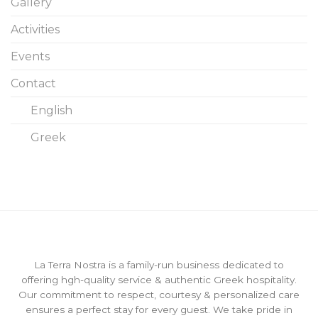
Gallery
Activities
Events
Contact
English
Greek
La Terra Nostra is a family-run business dedicated to
offering hgh-quality service & authentic Greek hospitality.
Our commitment to respect, courtesy & personalized care
ensures a perfect stay for every guest. We take pride in