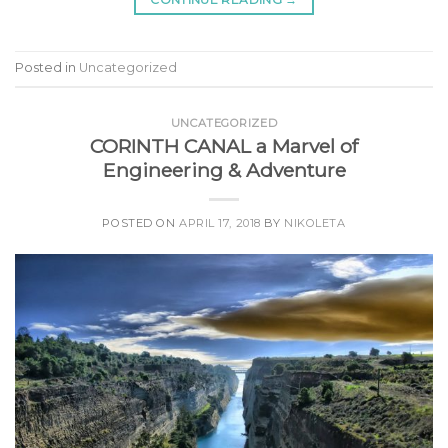
Posted in
Uncategorized
UNCATEGORIZED
CORINTH CANAL a Marvel of
Engineering & Adventure
POSTED ON
APRIL 17, 2018
BY
NIKOLETA