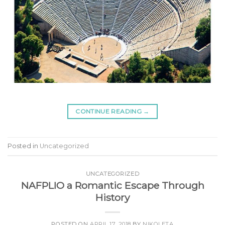
CONTINUE READING
→
Posted in
Uncategorized
UNCATEGORIZED
NAFPLIO a Romantic Escape Through
History
POSTED ON
APRIL 17, 2018
BY
NIKOLETA