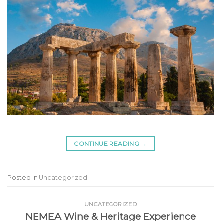
CONTINUE READING
→
Posted in
Uncategorized
UNCATEGORIZED
NEMEA Wine & Heritage Experience