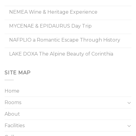
NEMEA Wine & Heritage Experience
MYCENAE & EPIDAURUS Day Trip
NAFPLIO a Romantic Escape Through History
LAKE DOXA The Alpine Beauty of Corinthia
SITE MAP
Home
Rooms
About
Facilities