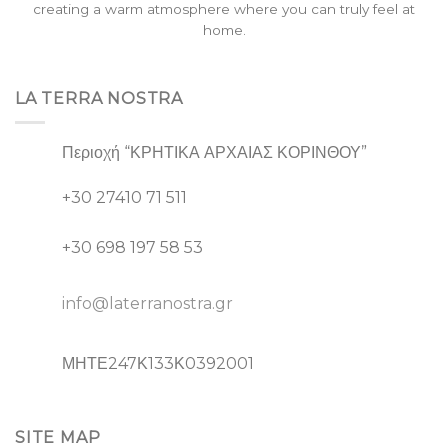
creating a warm atmosphere where you can truly feel at
home.
LA TERRA NOSTRA
Περιοχή “ΚΡΗΤΙΚΑ ΑΡΧΑΙΑΣ ΚΟΡΙΝΘΟΥ”
+30 27410 71 511
+30 698 197 58 53
info@laterranostra.gr
ΜΗΤΕ247Κ133Κ0392001
SITE MAP