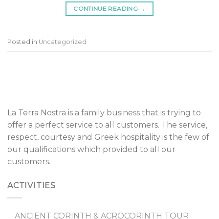
CONTINUE READING
→
Posted in
Uncategorized
La Terra Nostra is a family business that is trying to
offer a perfect service to all customers. The service,
respect, courtesy and Greek hospitality is the few of
our qualifications which provided to all our
customers.
ACTIVITIES
ANCIENT CORINTH & ACROCORINTH TOUR