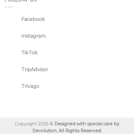
Facebook
Instagram
TikTok
TripAdvisor
Trivago
Copyright 2026 ©
Designed with special care by
Devolution. All Rights Reserved.