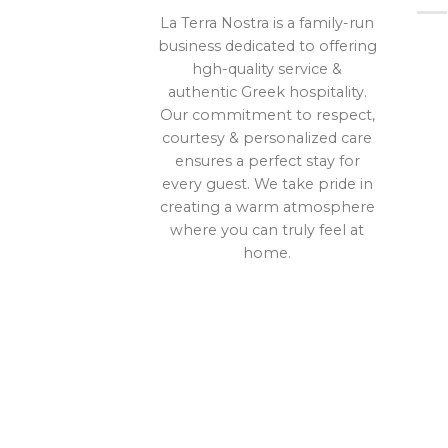
La Terra Nostra is a family-run
business dedicated to offering
hgh-quality service &
authentic Greek hospitality.
Our commitment to respect,
courtesy & personalized care
ensures a perfect stay for
every guest. We take pride in
creating a warm atmosphere
where you can truly feel at
home.