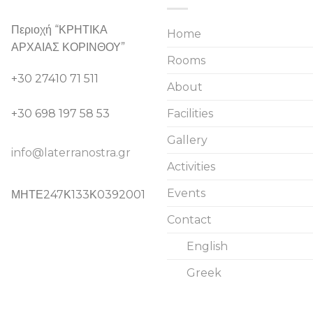
Περιοχή “ΚΡΗΤΙΚΑ
Home
ΑΡΧΑΙΑΣ ΚΟΡΙΝΘΟΥ”
Rooms
+30 27410 71 511
About
+30 698 197 58 53
Facilities
Gallery
info@laterranostra.gr
Activities
Events
ΜΗΤΕ247Κ133Κ0392001
Contact
English
Greek