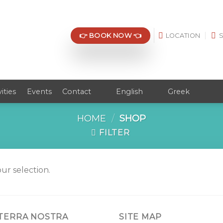
👉 BOOK NOW 👈
LOCATION
vities
Events
Contact
English
Greek
HOME
/
SHOP
FILTER
r selection.
 TERRA NOSTRA
SITE MAP