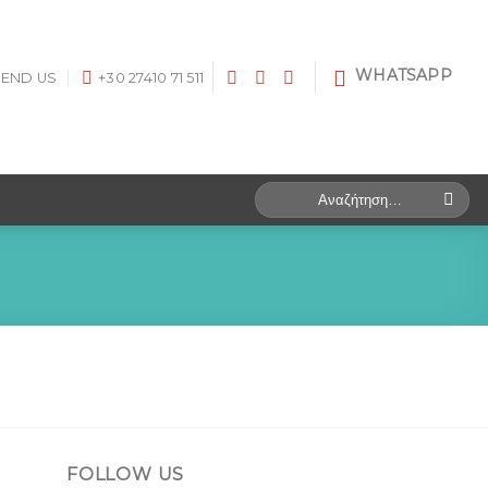
WHATSAPP
SEND US
+30 27410 71 511
Search
for:
FOLLOW US