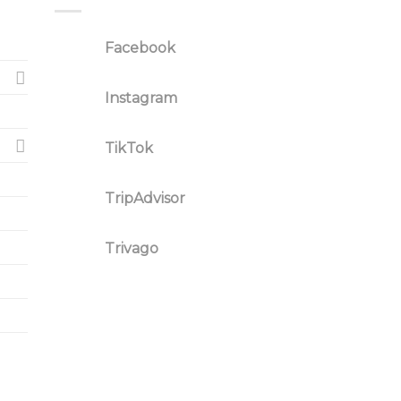
Facebook
Instagram
TikTok
TripAdvisor
Trivago