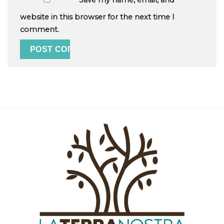
Save my name, email, and
website in this browser for the next time I
comment.