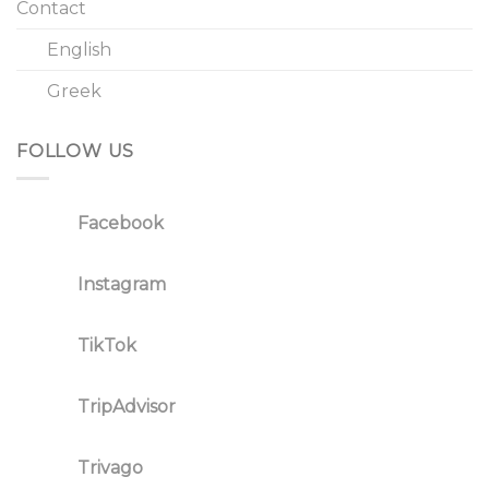
Contact
English
Greek
FOLLOW US
Facebook
Instagram
TikTok
TripAdvisor
Trivago