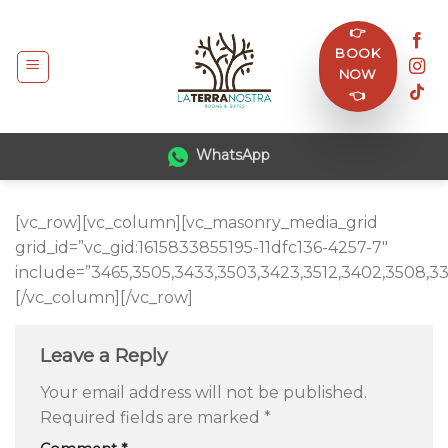
Skip
👉
to
BOOK
content
NOW
👈
WhatsApp
[vc_row][vc_column][vc_masonry_media_grid
grid_id=”vc_gid:1615833855195-11dfc136-4257-7″
include=”3465,3505,3433,3503,3423,3512,3402,3508,33
[/vc_column][/vc_row]
Leave a Reply
Your email address will not be published.
Required fields are marked
*