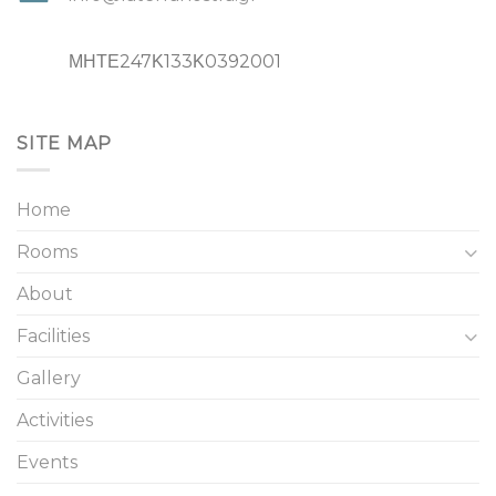
ΜΗΤΕ247Κ133Κ0392001
SITE MAP
Home
Rooms
About
Facilities
Gallery
Activities
Events