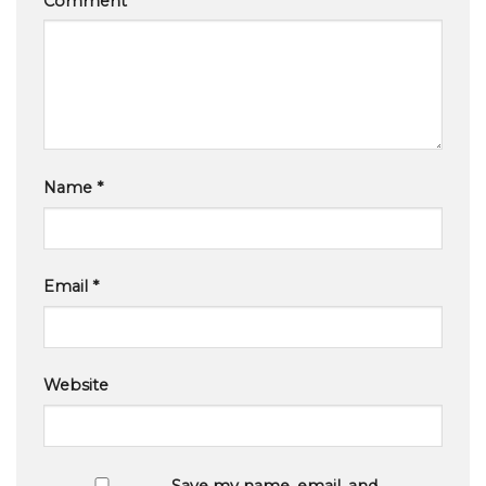
Comment
*
Name
*
Email
*
Website