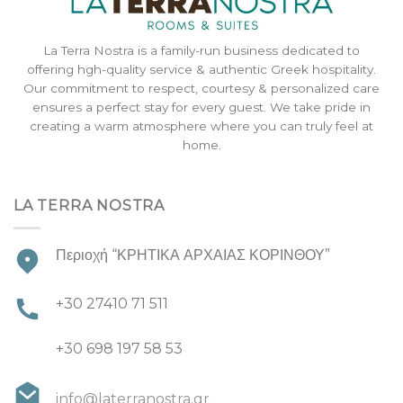
La Terra Nostra is a family-run business dedicated to
offering hgh-quality service & authentic Greek hospitality.
Our commitment to respect, courtesy & personalized care
ensures a perfect stay for every guest. We take pride in
creating a warm atmosphere where you can truly feel at
home.
LA TERRA NOSTRA
Περιοχή “ΚΡΗΤΙΚΑ ΑΡΧΑΙΑΣ ΚΟΡΙΝΘΟΥ”
+30 27410 71 511
+30 698 197 58 53
info@laterranostra.gr