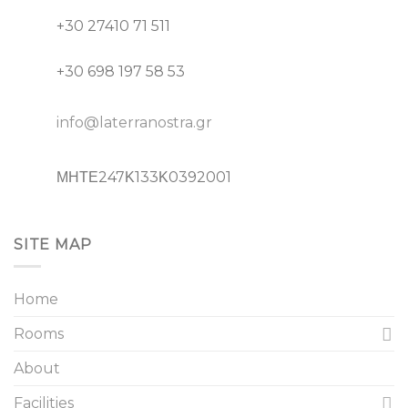
+30 27410 71 511
+30 698 197 58 53
info@laterranostra.gr
ΜΗΤΕ247Κ133Κ0392001
SITE MAP
Home
Rooms
About
Facilities