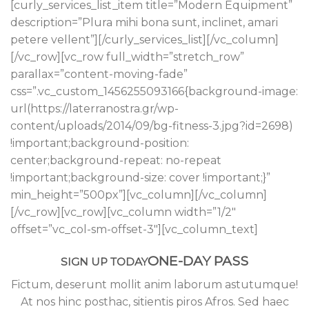
[curly_services_list_item title=”Modern Equipment”
description=”Plura mihi bona sunt, inclinet, amari
petere vellent”][/curly_services_list][/vc_column]
[/vc_row][vc_row full_width=”stretch_row”
parallax=”content-moving-fade”
css=”.vc_custom_1456255093166{background-image:
url(https://laterranostra.gr/wp-
content/uploads/2014/09/bg-fitness-3.jpg?id=2698)
!important;background-position:
center;background-repeat: no-repeat
!important;background-size: cover !important;}”
min_height=”500px”][vc_column][/vc_column]
[/vc_row][vc_row][vc_column width=”1/2″
offset=”vc_col-sm-offset-3″][vc_column_text]
ONE-DAY PASS
SIGN UP TODAY
Fictum, deserunt mollit anim laborum astutumque!
At nos hinc posthac, sitientis piros Afros. Sed haec