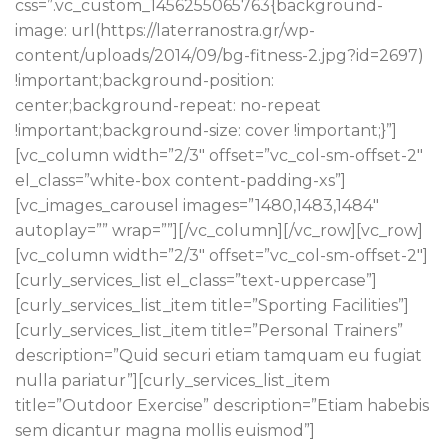
css=”.vc_custom_1456255065763{background-
image: url(https://laterranostra.gr/wp-
content/uploads/2014/09/bg-fitness-2.jpg?id=2697)
!important;background-position:
center;background-repeat: no-repeat
!important;background-size: cover !important;}”]
[vc_column width=”2/3″ offset=”vc_col-sm-offset-2″
el_class=”white-box content-padding-xs”]
[vc_images_carousel images=”1480,1483,1484″
autoplay=”” wrap=””][/vc_column][/vc_row][vc_row]
[vc_column width=”2/3″ offset=”vc_col-sm-offset-2″]
[curly_services_list el_class=”text-uppercase”]
[curly_services_list_item title=”Sporting Facilities”]
[curly_services_list_item title=”Personal Trainers”
description=”Quid securi etiam tamquam eu fugiat
nulla pariatur”][curly_services_list_item
title=”Outdoor Exercise” description=”Etiam habebis
sem dicantur magna mollis euismod”]