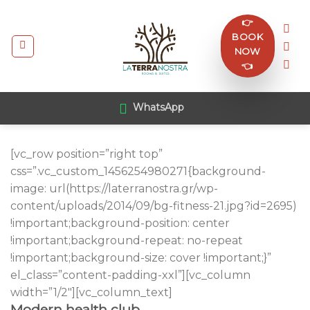
Skip
👉
to
BOOK
content
NOW
👈
WhatsApp
[vc_row position=”right top”
css=”.vc_custom_1456254980271{background-
image: url(https://laterranostra.gr/wp-
content/uploads/2014/09/bg-fitness-21.jpg?id=2695)
!important;background-position: center
!important;background-repeat: no-repeat
!important;background-size: cover !important;}”
el_class=”content-padding-xxl”][vc_column
width=”1/2″][vc_column_text]
Modern health club