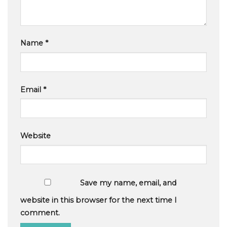
Name
*
Email
*
Website
Save my name, email, and
website in this browser for the next time I
comment.