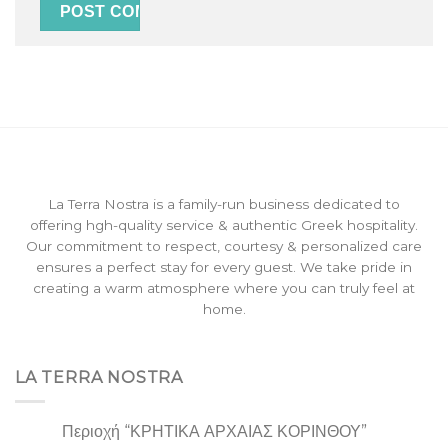
La Terra Nostra is a family-run business dedicated to
offering hgh-quality service & authentic Greek hospitality.
Our commitment to respect, courtesy & personalized care
ensures a perfect stay for every guest. We take pride in
creating a warm atmosphere where you can truly feel at
home.
LA TERRA NOSTRA
Περιοχή “ΚΡΗΤΙΚΑ ΑΡΧΑΙΑΣ ΚΟΡΙΝΘΟΥ”